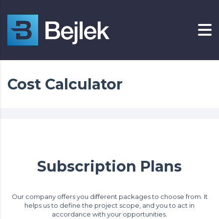
Cost Calculator
Subscription Plans
Our company offers you different packages to choose from. It
helps us to define the project scope, and you to act in
accordance with your opportunities.