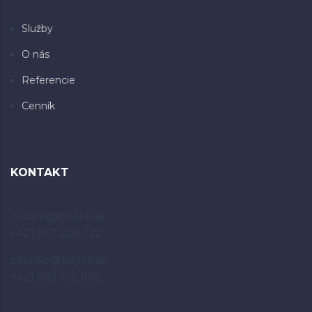
Služby
O nás
Referencie
Cenník
KONTAKT
zuzana@bejlek.sk
+421 903 220 022
zdenko@bejlek.sk
+421 903 100 800