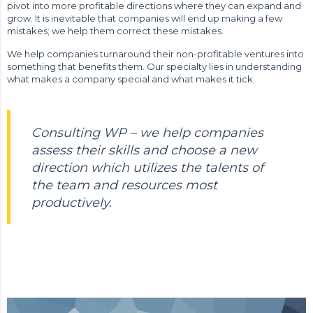
pivot into more profitable directions where they can expand and
grow. It is inevitable that companies will end up making a few
mistakes; we help them correct these mistakes.
We help companies turnaround their non-profitable ventures into
something that benefits them. Our specialty lies in understanding
what makes a company special and what makes it tick.
Consulting WP – we help companies
assess their skills and choose a new
direction which utilizes the talents of
the team and resources most
productively.