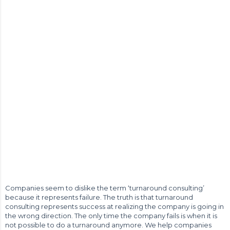
Companies seem to dislike the term ‘turnaround consulting’
because it represents failure. The truth is that turnaround
consulting represents success at realizing the company is going in
the wrong direction. The only time the company fails is when it is
not possible to do a turnaround anymore. We help companies