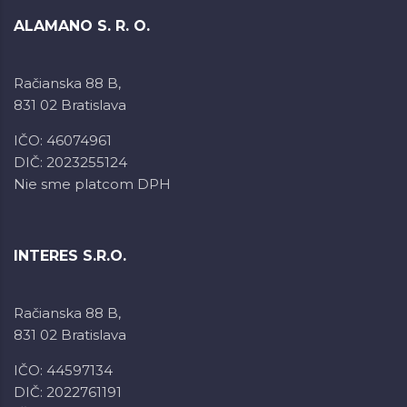
ALAMANO S. R. O.
Račianska 88 B,
831 02 Bratislava
IČO: 46074961
DIČ: 2023255124
Nie sme platcom DPH
INTERES S.R.O.
Račianska 88 B,
831 02 Bratislava
IČO: 44597134
DIČ: 2022761191